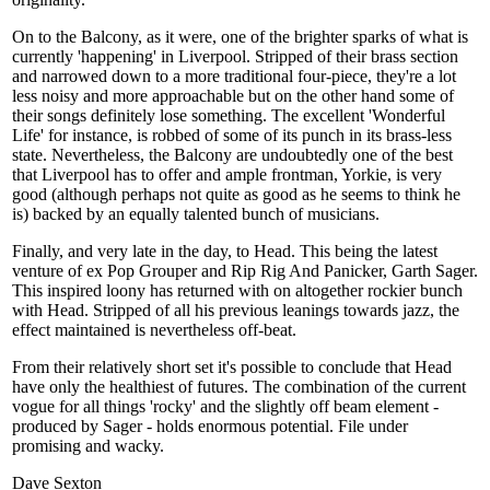
On to the Balcony, as it were, one of the brighter sparks of what is
currently 'happening' in Liverpool. Stripped of their brass section
and narrowed down to a more traditional four-piece, they're a lot
less noisy and more approachable but on the other hand some of
their songs definitely lose something. The excellent 'Wonderful
Life' for instance, is robbed of some of its punch in its brass-less
state. Nevertheless, the Balcony are undoubtedly one of the best
that Liverpool has to offer and ample frontman, Yorkie, is very
good (although perhaps not quite as good as he seems to think he
is) backed by an equally talented bunch of musicians.
Finally, and very late in the day, to Head. This being the latest
venture of ex Pop Grouper and Rip Rig And Panicker, Garth Sager.
This inspired loony has returned with on altogether rockier bunch
with Head. Stripped of all his previous leanings towards jazz, the
effect maintained is nevertheless off-beat.
From their relatively short set it's possible to conclude that Head
have only the healthiest of futures. The combination of the current
vogue for all things 'rocky' and the slightly off beam element -
produced by Sager - holds enormous potential. File under
promising and wacky.
Dave Sexton