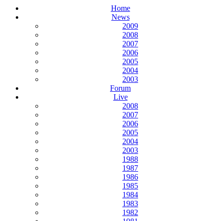
Home
News
2009
2008
2007
2006
2005
2004
2003
Forum
Live
2008
2007
2006
2005
2004
2003
1988
1987
1986
1985
1984
1983
1982