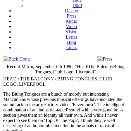
1981
1980
Discog
Press
Audio
Video
Vision
Lyrics
Biog
Links
Record Mirror, September 6th 1986, "Head/The Balcony/Biting
Tongues, Club Logo, Liverpool"
HEAD / THE BALCONY / BITING TONGUES, CLUB
LOGO, LIVERPOOL
The Biting Tongues are a bunch of moody but interesting
Mancunians whose previous musical offerings have included the
soundtrack to the arty Factory video, 'Feverhouse'. The intelligent
combination of an 'industrial-taped' sound with a very good brass
section gives them an identity all their own. And while I never
expect to see them on 'Top Of The Pops', I think they're well
deserving of an honourable mention in the annals of musical
originality.