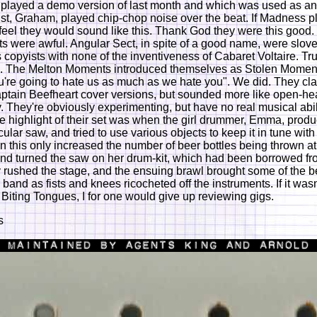
played a demo version of last month and which was used as an
ist, Graham, played chip-chop noise over the beat. If Madness 
feel they would sound like this. Thank God they were this good.
ts were awful. Angular Sect, in spite of a good name, were slov
copyists with none of the inventiveness of Cabaret Voltaire. Tru
e. The Melton Moments introduced themselves as Stolen Moment
're going to hate us as much as we hate you". We did. They cl
ptain Beefheart cover versions, but sounded more like open-hea
ry. They're obviously experimenting, but have no real musical abil
he highlight of their set was when the girl drummer, Emma, prod
rcular saw, and tried to use various objects to keep it in tune with
 this only increased the number of beer bottles being thrown at
d turned the saw on her drum-kit, which had been borrowed fr
 rushed the stage, and the ensuing brawl brought some of the b
 band as fists and knees ricocheted off the instruments. If it wasn'
 Biting Tongues, I for one would give up reviewing gigs.
s