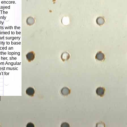
 encore.
played
 The
enly
ly
s with the
aimed to be
rt surgery
ity to base
uced an
 the loping
 her, she
om Angular
est music
t for