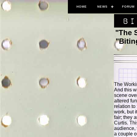
HOME
NEWS
FORUM
"The 
"Biti
The Worki
And this w
scene over
altered fu
relation to
work, but i
fair; they 
Curtis. Th
audience, w
a couple o