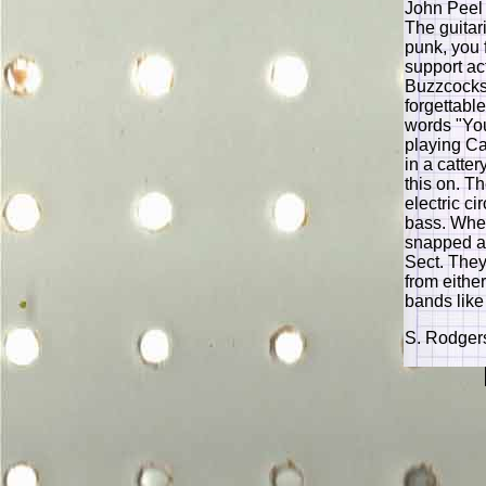
John Peel 
The guitar
punk, you 
support ac
Buzzcocks 
forgettabl
words "You
playing Ca
in a catte
this on. T
electric ci
bass. When
snapped an
Sect. They
from either
bands like
S. Rodger