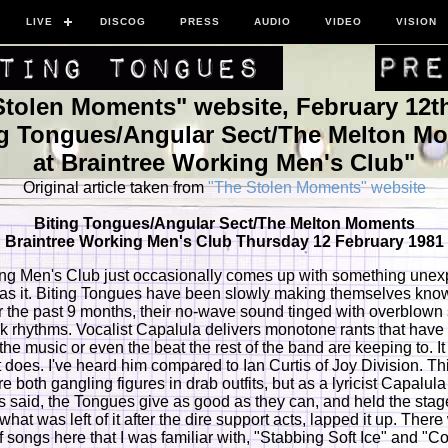
LIVE
DISCOG
PRESS
AUDIO
VIDEO
VISION
Stolen Moments" website, February 12th
ng Tongues/Angular Sect/The Melton M
at Braintree Working Men's Club"
Original article taken from
"The Stolen Moments" website
Biting Tongues/Angular Sect/The Melton Moments
Braintree Working Men's Club Thursday 12 February 1981
ng Men's Club just occasionally comes up with something unex
as it. Biting Tongues have been slowly making themselves kno
 the past 9 months, their no-wave sound tinged with overblown
nk rhythms. Vocalist Capalula delivers monotone rants that have l
 the music or even the beat the rest of the band are keeping to. It
t does. I've heard him compared to Ian Curtis of Joy Division. Thi
are both gangling figures in drab outfits, but as a lyricist Capalula
is said, the Tongues give as good as they can, and held the stag
hat was left of it after the dire support acts, lapped it up. Ther
f songs here that I was familiar with, "Stabbing Soft Ice" and "Co