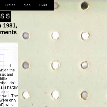
LYRICS
BIOG
LINKS
 1981,
oments
pected.
wn on the
 sax and
ittle
 shouldn't
s is hardly
 is no
e well. The
e were only
il", which