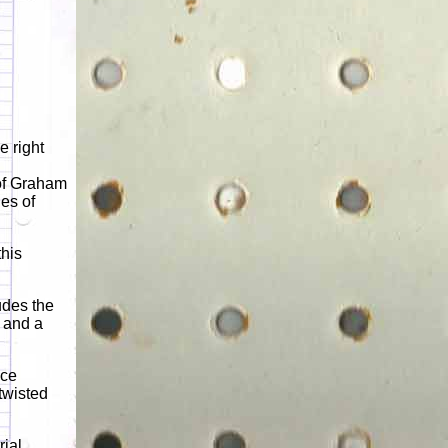
e right
 of Graham
es of
his
udes the
 and a
nce
 twisted
rial