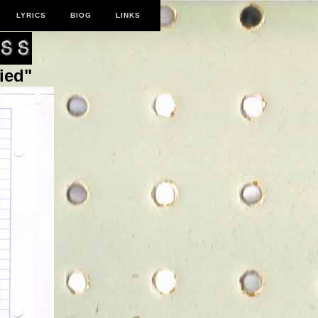
LYRICS
BIOG
LINKS
ied"