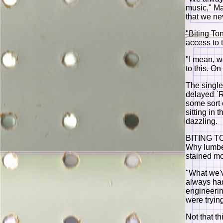
music," Mas
that we nev
"Biting To
access to 
"I mean, w
to this. O
The single
delayed `R
some sort 
sitting in
dazzling.
BITING TO
Why lumber
stained m
"What we'v
always had
engineering
were tryin
Not that th