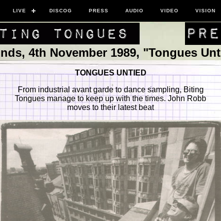
LIVE
DISCOG
PRESS
AUDIO
VIDEO
VISION
nds, 4th November 1989, "Tongues Unt
TONGUES UNTIED
From industrial avant garde to dance sampling, Biting
Tongues manage to keep up with the times. John Robb
moves to their latest beat