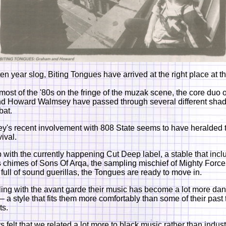
n year slog, Biting Tongues have arrived at the right place at th
ost of the '80s on the fringe of the muzak scene, the core duo
d Howard Walmsey have passed through several different shad
bat.
's recent involvement with 808 State seems to have heralded t
ival.
with the currently happening Cut Deep label, a stable that incl
 chimes of Sons Of Arqa, the sampling mischief of Mighty Force
full of sound guerillas, the Tongues are ready to move in.
ling with the avant garde their music has become a lot more da
– a style that fits them more comfortably than some of their past
ts.
felt that we related a lot more to black music rather than indust