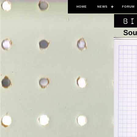
HOME
NEWS
FORUM
Sou