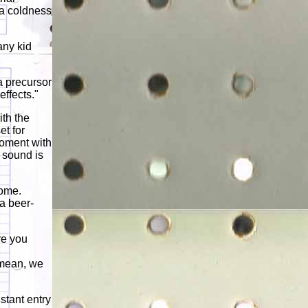
d a coldness
any kid
a precursor
effects."
th the
et for
moment with
 sound is
rome.
a beer-
re you
I mean, we
nstant entry