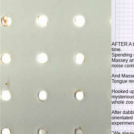
AFTER A te
time.
Spending m
Massey an
noise com
And Massey
Tongue rev
Hooked up 
mysterious
whole zoo 
After dabb
orientated 
experimen
"We always 