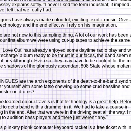
sey explains softly. "I never liked the term industrial; it implie
er felt that we really had.
ngues have always made colourful, exciting, exotic music. Give 
technology and the end effect will rely on his imagination.
e are not new to this sampling thing. A lot of our work has been 
n our first album we were using cut-up tapes to achieve the same 
 `Love Out' has already enjoyed some daytime radio play and wi
echarge' album ready to be thrust in our faces, the band seem s
of breakthrough. Even so, they may have to be content for the 
 the shadows of the gloriously ascendant 808 State whose molten
NGUES are the arch exponents of the death-to-the-band synd
 yourself with some fatso chewing up some crud bassline and 
onster on drums?
e learned on our travels is that technology is a great help. Befo
 to get a band with a drummer in it. We had to take a course in
 in the end. After that we were in the driving seat all the way. 
g to audition bass players and there just weren't any."
is plinkety plonk computer keyboard racket is a free ticket with i