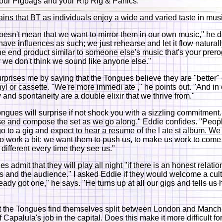
our Pigbags and your Rip Rig & Panics."
ains that BT as individuals enjoy a wide and varied taste in mus
doesn't mean that we want to mirror them in our own music," he d
ave influences as such; we just rehearse and let it flow naturally
he end product similar to someone else's music that's your prero
 we don't think we sound like anyone else."
prises me by saying that the Tongues believe they are "better"
nyl or cassette. "We're more immedi ate ," he points out. "And in
and spontaneity are a double elixir that we thrive from."
ongues will surprise if not shock you with a sizzling commitment.
se and compose the set as we go along," Eddie confides. "Peop
go to a gig and expect to hear a resume of the l ate st album. We
o work a bit: we want them to push us, to make us work to come
different every time they see us."
 admit that they will play all night "if there is an honest relati
 and the audience." I asked Eddie if they would welcome a cult
eady got one," he says. "He turns up at all our gigs and tells us
t the Tongues find themselves split between London and Manch
Capalula's job in the capital. Does this make it more difficult for