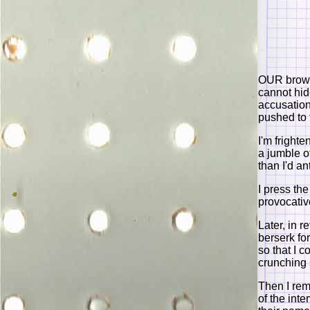
OUR brows
cannot hid
accusation
pushed to t
I'm fright
a jumble o
than I'd an
I press the
provocativ
Later, in r
berserk for
so that I 
crunching
Then I rem
of the int