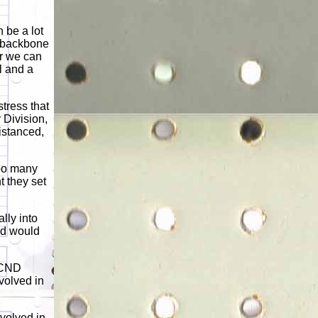
n be a lot
e backbone
er we can
l and a
tress that
 Division,
istanced,
too many
t they set
lly into
ed would
a CND
volved in
nvolved in