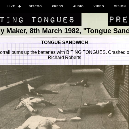
LIVE
DISCOG
PRESS
AUDIO
VIDEO
VISION
y Maker, 8th March 1982, "Tongue San
TONGUE SANDWICH
rrall burns up the batteries with BITING TONGUES. Crashed o
Richard Roberts