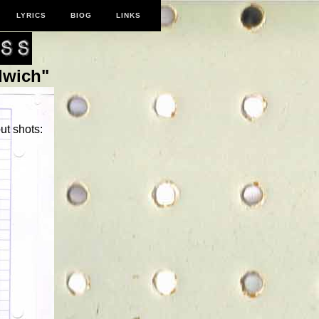
LYRICS
BIOG
LINKS
dwich"
ut shots: