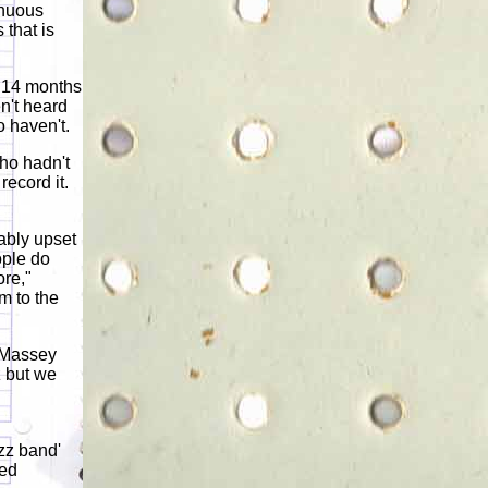
inuous
that is
e 14 months
en't heard
o haven't.
who hadn't
record it.
iably upset
ople do
ore,"
m to the
 Massey
z but we
zz band'
led