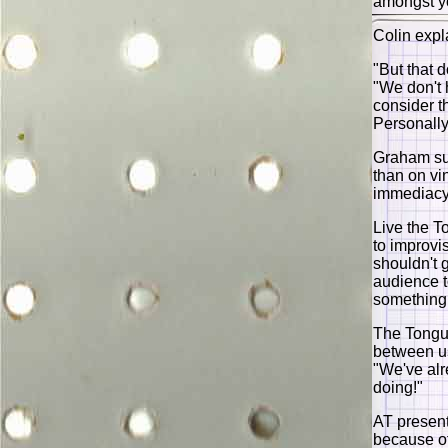
amongst y
Colin expl
"But that 
"We don't h
consider t
Personally
Graham sur
than on vi
immediacy 
Live the T
to improvi
shouldn't 
audience t
something 
The Tongues
between us
"We've alr
doing!"
AT presen
because of 