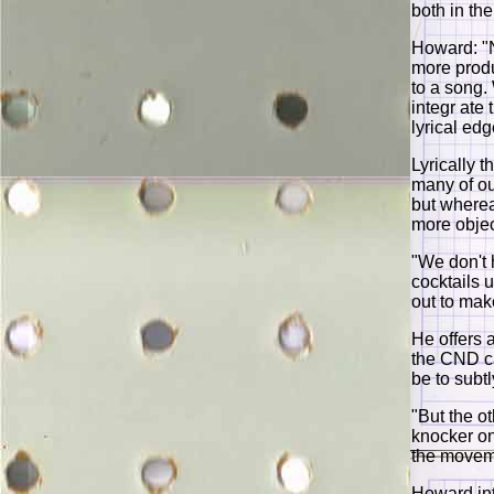
both in th
Howard: "No
more produ
to a song.
integr ate
lyrical edg
Lyrically 
many of ou
but wherea
more objec
"We don't 
cocktails u
out to mak
He offers 
the CND c
be to subt
"But the o
knocker on
the movem
Howard int