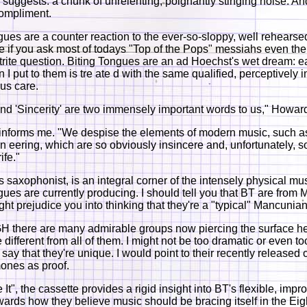
 suggests: a chunk of unrelenting, poignantly stinging noise. A
compliment.
gues are a counter reaction to the ever-so-sloppy, well rehearsed
e if you ask most of todays "Top of the Pops" messiahs even th
, trite question. Biting Tongues are an ad Hoechst's wet dream: 
 I put to them is tre ate d with the same qualified, perceptively i
us care.
 and 'Sincerity' are two immensely important words to us," Howar
informs me. "We despise the elements of modern music, such a
eering, which are so obviously insincere and, unfortunately, s
ife."
 saxophonist, is an integral corner of the intensely physical mus
gues are currently producing. I should tell you that BT are from
ight prejudice you into thinking that they're a "typical" Mancunia
there are many admirable groups now piercing the surface he
e different from all of them. I might not be too dramatic or even to
o say that they're unique. I would point to their recently released
nes as proof.
e It", the cassette provides a rigid insight into BT's flexible, impr
owards how they believe music should be bracing itself in the Eig