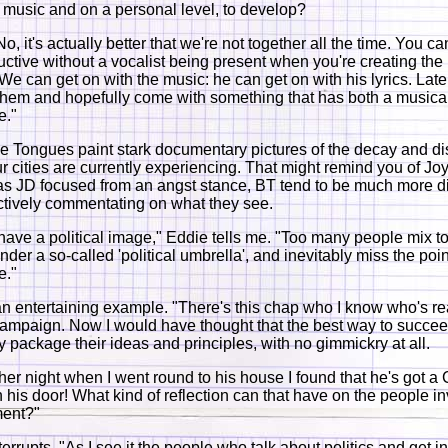
e music and on a personal level, to develop?
, it's actually better that we're not together all the time. You ca
ctive without a vocalist being present when you're creating th
 We can get on with the music: he can get on with his lyrics. Lat
 them and hopefully come with something that has both a musica
e."
the Tongues paint stark documentary pictures of the decay and dis
r cities are currently experiencing. That might remind you of Joy
s JD focused from an angst stance, BT tend to be much more d
tively commentating on what they see.
have a political image," Eddie tells me. "Too many people mix 
nder a so-called 'political umbrella', and inevitably miss the poin
e."
an entertaining example. "There's this chap who I know who's rea
ampaign. Now I would have thought that the best way to succe
ly package their ideas and principles, with no gimmickry at all.
ther night when I went round to his house I found that he's got 
 his door! What kind of reflection can that have on the people in
ent?"
errupts. "As I see it the people who talk about politics and get i