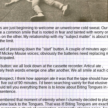
 are just beginning to welcome an unwelcome cold sweat. Our
e a common smile that is rooted in fear and tainted with worry o
 on the other. My relationship with my "subject matter" is about 
he limit.
ened of pressing down the "start" button. A couple of minutes ago 
f Mickey Mouse voices; obviously the batteries need replacing 
ticipated.
 button: we all look down at the cassette recorder. Articul ate ,
ely fresh words emerge one after another. We all smile at each o
etrospect, I think how appropri ate it was that the tape should ha
 five out of 90 minutes. I'd been searching vainly for that elusiv
could tell you everything there is to know about Biting Tongues in
 sentence.
embered that moment of eternity when I clumsily decided to pla
erview back to the Tongues. That was it! Biting Tongues are exact