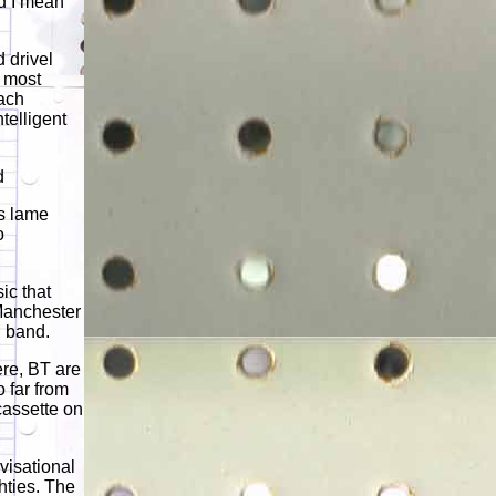
nd I mean
 drivel
e most
each
ntelligent
d
s lame
o
ic that
 Manchester
n band.
re, BT are
o far from
 cassette on
ovisational
hties. The