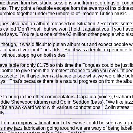
 are drawn from two studio sessions and from recordings of cont
es. They point a feasible escape from the swamp of insipidness 
jumbled together under the umbrella of "modern British music".
gues also had an album released on Situation 2 Records, som
s called 'Don't Heal', but we won't hold it against you if you hav
ward says. "You're just one of the 63 million other people who als
, though, it was difficult to put an album out and expect people 
 to pay a fiver for it," he adds. "But it was a terrific experience to 
without stopping on both sides!"
s available for only £1.75 so this time the Tongues could be justif
't bother to give them the remotest chance to win you over. "If pe
 cassette it will give them a chance to see what we were like bef
s. "That's because there is a natural progression from the albu
to bring in the other commentators: Capalula (voice), Graham
 Eddie Sherwood (drums) and Colin Seddon (bass). "We like jaz
t it's an awkward word with various connotations," Colin states
ly.
 from an improvisational point of view we could be seen as a 'ja
his new jazz fabrication going around we are wary of being label