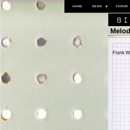
HOME
NEWS
FORUM
Melod
Frank Wo