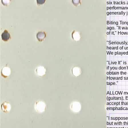
six tracks
performanc
generally 
Biting Ton
ago. "It wa
of it," Ho
"Seriously
heard of us
We played 
"Live It" i
if you don
obtain the
Howard say
tape."
ALLOW me 
(guitars),
accept tha
emphatical
"I suppose
but with t