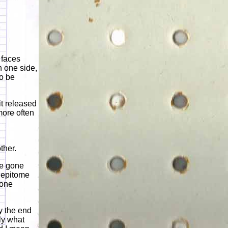
 faces
n one side,
to be
it released
more often
ther.
ve gone
e epitome
 one
y the end
ly what