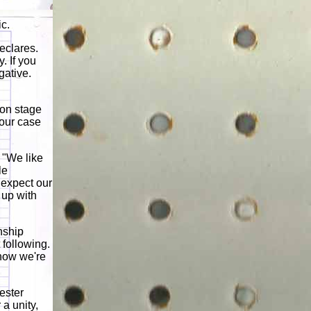
ic.
eclares.
. If you
gative.
 on stage
 our case
 "We like
le
 expect our
 up with
onship
 following.
 how we're
ester
 a unity,