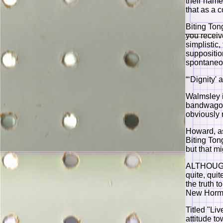
their name
that as a 
Biting Ton
you receiv
simplistic
supposition
spontaneo
“‘Dignity'
Walmsley 
bandwagon 
obviously r
Howard, as
Biting Ton
but that m
ALTHOUGH 
quite, quit
the truth t
New Hormo
Titled "Liv
attitude t