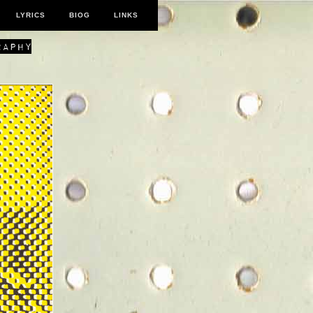
LYRICS
BIOG
LINKS