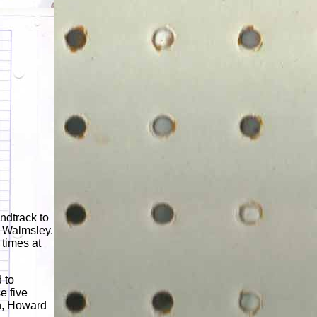
ndtrack to
d Walmsley.
times at
 to
e five
on, Howard