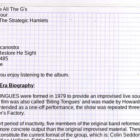
e All The G's
Four
The Strategic Hamlets
ucanostra
Restore He Sight
 485
re
u enjoy listening to the album.
e Era Biography
:
NGUES were formed in 1979 to provide an improvised live sou
e film was also called 'Biting Tongues' and was made by Howar
ntended as a one-off performance, the show was repeated three 
's Factory.
rt period of inactivity, five members of the original band reformed
more concrete output than the original improvised material. Thes
nstitute the current format of the group, which is: Colin Sedd