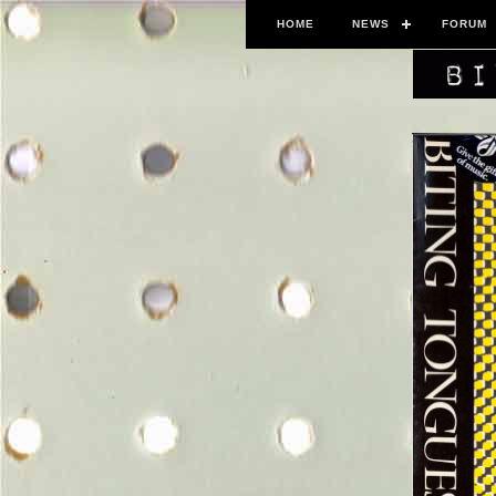
HOME
NEWS
FORUM