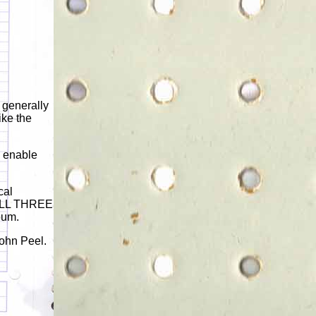
 generally
ike the
o enable
cal
 ALL THREE
bum.
John Peel.