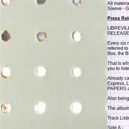
All materi
Sleeve - G
Press Re
LIBREVIL
RELEASE 
Every six 
referred t
Box, the 
That is wh
you to list
Already ca
Express, 
PAPERS are
Also being
The album 
Track Listi
Side A -