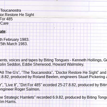
 Toucanostra
or Restore He Sight
 For 485
 Care
ate
:
th February 1983.
25th March 1983.
ments, voices and tapes by Biting Tongues - Kenneth Hollings, 
olin Seddon, Eddie Sherwood, Howard Walmsley.
 All The G's", "The Toucanostra", "Doctor Restore He Sight" and
.8.82, produced by Roland Beelen, engineers Stuart Pickering 
r", "Live It", "Dirt For 485" ecorded 25-27.8.82, produced by Biti
engineer Roger Salmon.
 Strategic Hamlets" recorded 6.9.82, produced by Biting Tong
im Harris.