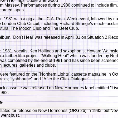
 Ken Hollings, Eddie Sherwood
 Massey. Performances during 1980 continued to include film,
corded tapes.
 1981 with a gig at the I.C.A. Rock Week event, followed by 
e London Club Circuit, including Richard Strange's much- accl
utura, The Mooch Club and The Beet Club.
t album, 'Don't Heal' was released in April '81 on Situation 2 Rec
ng 1981, vocalist Ken Hollings and saxophonist Howard Walmsl
 a further film project, "Walking Heat" which was funded by Nor
 was completed by the end of 1981 and has since been screened
m lectures, galleries and clubs.
ere featured on the "Northern Lights" cassette magazine in Oc
racks; "Iyahboune" and "After the Click Dialogue".
ack cassette was released on New Hormones label entitled "Live 
1982.
s
:
 slated for release on New Hormones (ORG 26) in 1983, but Ne
went bust.