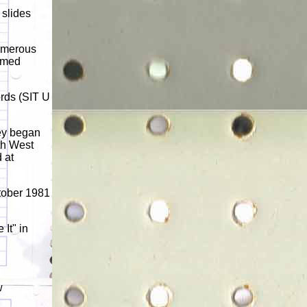
 slides
numerous
aimed
ords (SIT U
ey began
th West
 at
tober 1981
It" in
w