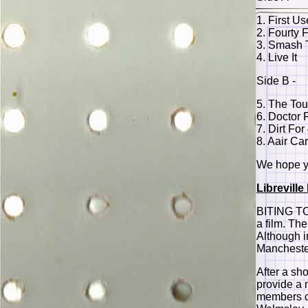
1. First Us
2. Fourty 
3. Smash 
4. Live It
Side B -
5. The To
6. Doctor 
7. Dirt For
8. Aair Ca
We hope yo
Librevill
BITING TO
a film. Th
Although i
Manchester
After a sho
provide a 
members co