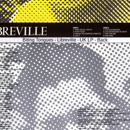
Biting Tongues - Libreville - UK LP - Back