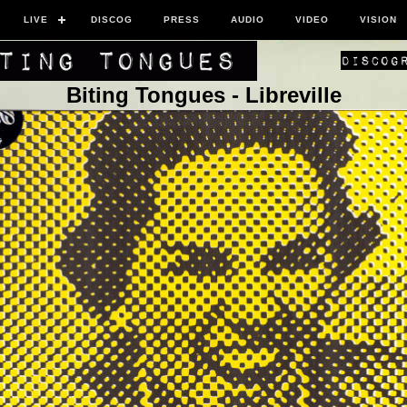
LIVE
DISCOG
PRESS
AUDIO
VIDEO
VISION
Biting Tongues - Libreville