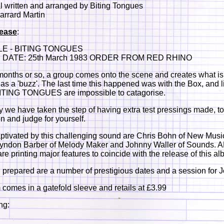
al written and arranged by Biting Tongues
arrard Martin
lease
:
LE - BITING TONGUES
DATE: 25th March 1983 ORDER FROM RED RHINO
months or so, a group comes onto the scene and creates what is
o as a 'buzz'. The last time this happened was with the Box, and l
BITING TONGUES are impossible to catagorise.
y we have taken the step of having extra test pressings made, t
en and judge for yourself.
ptivated by this challenging sound are Chris Bohn of New Musi
Lyndon Barber of Melody Maker and Johnny Waller of Sounds.
 printing major features to coincide with the release of this al
 prepared are a number of prestigious dates and a session for 
comes in a gatefold sleeve and retails at £3.99
ng: