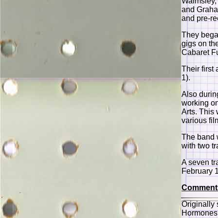
Walmsley,
and Graham
and pre-re
They began
gigs on th
Cabaret F
Their firs
1).
Also duri
working on
Arts. This
various fil
The band w
with two t
A seven tr
February 
Comment
Originally
Hormones 