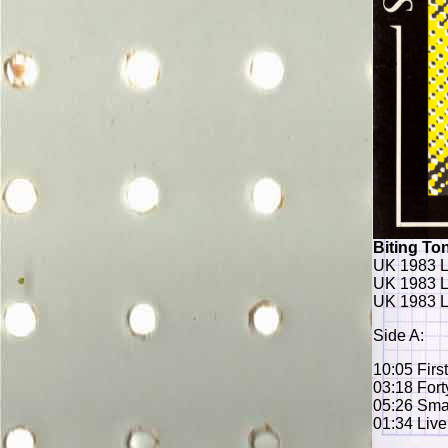
Biting Ton
UK 1983 L
UK 1983 L
UK 1983 L
Side A:
10:05 Firs
03:18 Fort
05:26 Sma
01:34 Live 