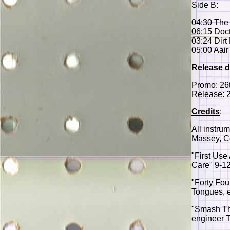
Side B:
04:30 The
06:15 Doct
03:24 Dirt
05:00 Aair
Release d
Promo: 26
Release: 
Credits
:
All instru
Massey, C
"First Use
Care" 9-12
"Forty Fou
Tongues, 
"Smash The
engineer T