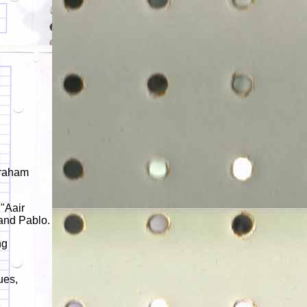
Graham
 "Aair
and Pablo.
ng
ues,