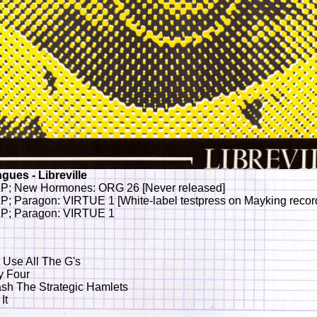
gues - Libreville
P; New Hormones: ORG 26 [Never released]
P; Paragon: VIRTUE 1 [White-label testpress on Mayking recor
P; Paragon: VIRTUE 1
t Use All The G's
y Four
sh The Strategic Hamlets
It