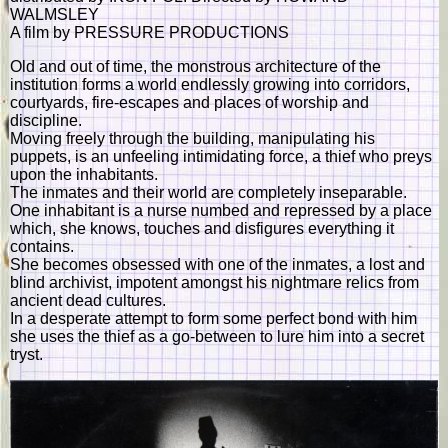
WALMSLEY
A film by PRESSURE PRODUCTIONS
Old and out of time, the monstrous architecture of the
institution forms a world endlessly growing into corridors,
courtyards, fire-escapes and places of worship and
discipline.
Moving freely through the building, manipulating his
puppets, is an unfeeling intimidating force, a thief who preys
upon the inhabitants.
The inmates and their world are completely inseparable.
One inhabitant is a nurse numbed and repressed by a place
which, she knows, touches and disfigures everything it
contains.
She becomes obsessed with one of the inmates, a lost and
blind archivist, impotent amongst his nightmare relics from
ancient dead cultures.
In a desperate attempt to form some perfect bond with him
she uses the thief as a go-between to lure him into a secret
tryst.