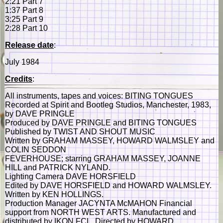
2:21 Part 7
1:37 Part 8
3:25 Part 9
2:28 Part 10
Release date
:
July 1984
Credits
:
All instruments, tapes and voices: BITING TONGUES
Recorded at Spirit and Bootleg Studios, Manchester, 1983,
by DAVE PRINGLE
Produced by DAVE PRINGLE and BITING TONGUES
Published by TWIST AND SHOUT MUSIC
Written by GRAHAM MASSEY, HOWARD WALMSLEY and
COLIN SEDDON
FEVERHOUSE; starring GRAHAM MASSEY, JOANNE
HILL and PATRICK NYLAND.
Lighting Camera DAVE HORSFIELD
Edited by DAVE HORSFIELD and HOWARD WALMSLEY.
Written by KEN HOLLINGS.
Production Manager JACYNTA McMAHON Financial
support from NORTH WEST ARTS. Manufactured and
distributed by IKON FCL. Directed by HOWARD