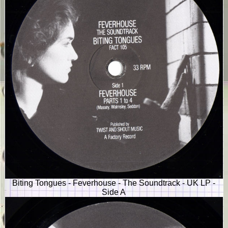
Biting Tongues - Feverhouse - The Soundtrack - UK LP -
Side A