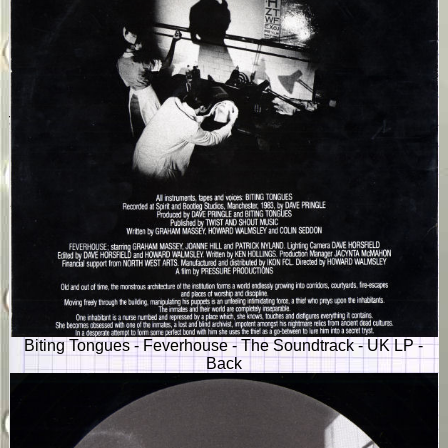
Biting Tongues - Feverhouse - The Soundtrack - UK LP -
Back