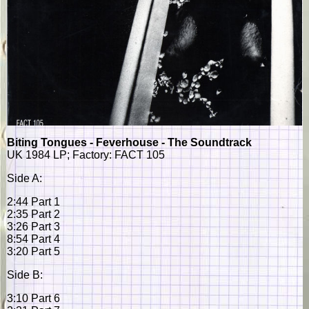
Biting Tongues - Feverhouse - The Soundtrack
UK 1984 LP; Factory: FACT 105
Side A:
2:44 Part 1
2:35 Part 2
3:26 Part 3
8:54 Part 4
3:20 Part 5
Side B:
3:10 Part 6