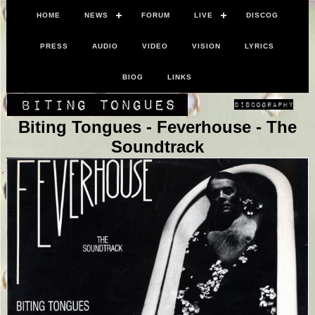
HOME
NEWS
FORUM
LIVE
DISCOG
PRESS
AUDIO
VIDEO
VISION
LYRICS
BIOG
LINKS
Biting Tongues - Feverhouse - The
Soundtrack